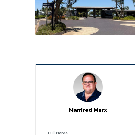
Manfred Marx