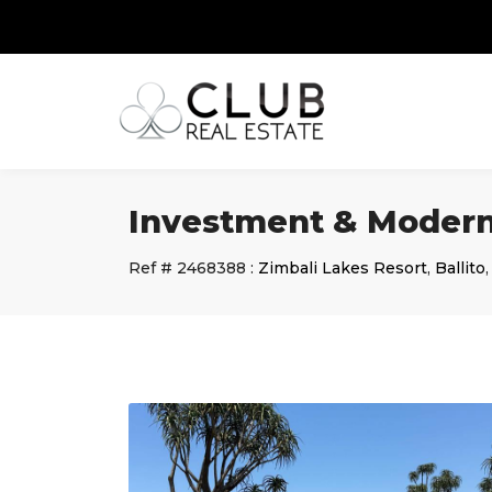
Investment & Modern
Ref #
2468388
:
Zimbali Lakes Resort
,
Ballito