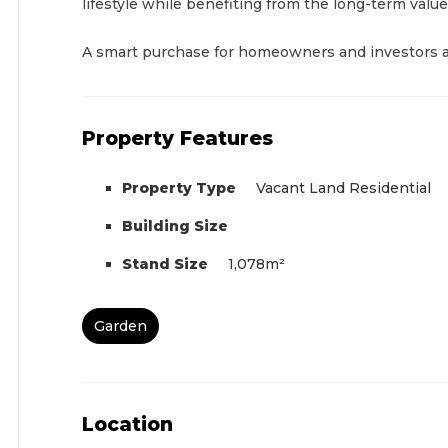
lifestyle while benefiting from the long-term value
A smart purchase for homeowners and investors a
Property Features
Property Type
Vacant Land Residential
Building Size
Stand Size
1,078m²
Garden
Location