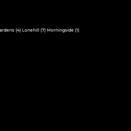
ardens (4)
Lonehill (7)
Morningside (1)