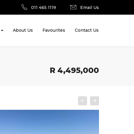
011 465 1119
Email Us
About Us
Favourites
Contact Us
R 4,495,000