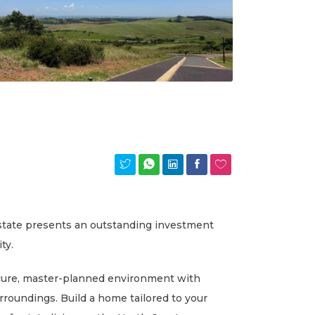
Estate presents an outstanding investment
ty.
secure, master-planned environment with
urroundings. Build a home tailored to your