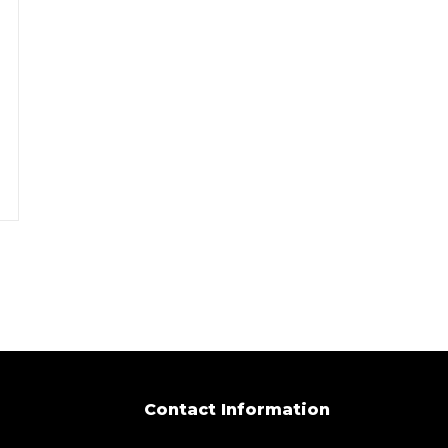
Contact Information