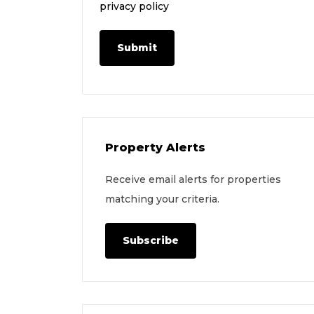
privacy policy
Submit
Property Alerts
Receive email alerts for properties
matching your criteria.
Subscribe