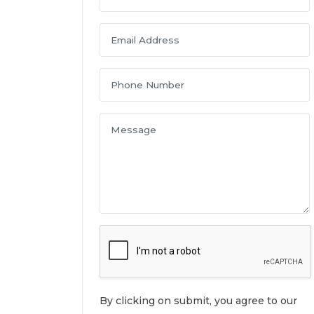
By clicking on submit, you agree to our