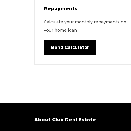
Repayments
Calculate your monthly repayments on
your home loan.
Bond Calculator
About Club Real Estate