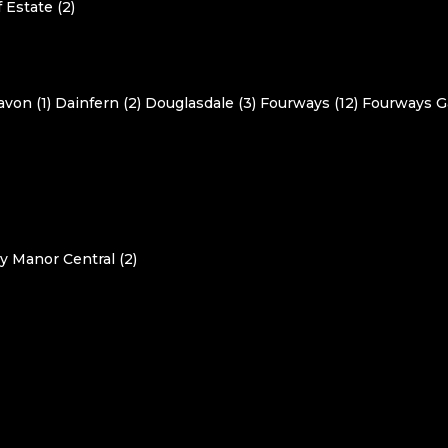
 Estate (2)
avon (1)
Dainfern (2)
Douglasdale (3)
Fourways (12)
Fourways G
y Manor Central (2)