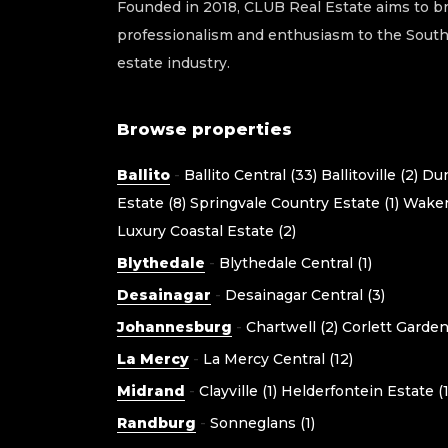
Founded in 2018, CLUB Real Estate aims to br
professionalism and enthusiasm to the South 
estate industry.
Browse properties
Ballito
-
Ballito Central (33)
Ballitoville (2)
Dun
Estate (8)
Springvale Country Estate (1)
Waken
Luxury Coastal Estate (2)
Blythedale
-
Blythedale Central (1)
Desainagar
-
Desainagar Central (3)
Johannesburg
-
Chartwell (2)
Corlett Gardens
La Mercy
-
La Mercy Central (12)
Midrand
-
Clayville (1)
Helderfontein Estate (1
Randburg
-
Sonneglans (1)