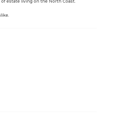
 of estate living on the North Coast.
like.