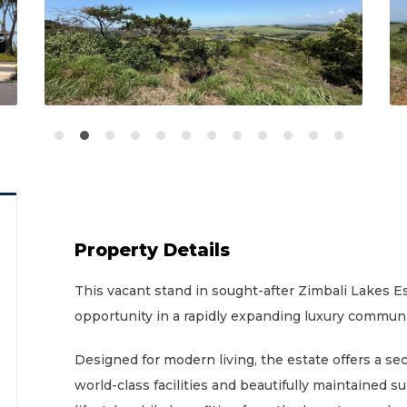
Property Details
This vacant stand in sought-after Zimbali Lakes 
opportunity in a rapidly expanding luxury communi
Designed for modern living, the estate offers a 
world-class facilities and beautifully maintained s