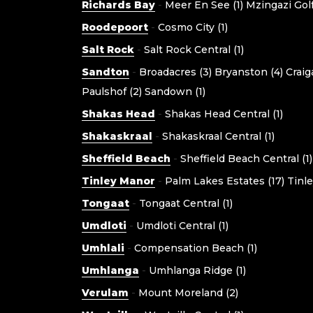
Richards Bay
-
Meer En See (1)
Mzingazi Golf
Roodepoort
-
Cosmo City (1)
Salt Rock
-
Salt Rock Central (1)
Sandton
-
Broadacres (3)
Bryanston (4)
Craig
Paulshof (2)
Sandown (1)
Shakas Head
-
Shakas Head Central (1)
Shakaskraal
-
Shakaskraal Central (1)
Sheffield Beach
-
Sheffield Beach Central (1)
Tinley Manor
-
Palm Lakes Estates (17)
Tinle
Tongaat
-
Tongaat Central (1)
Umdloti
-
Umdloti Central (1)
Umhlali
-
Compensation Beach (1)
Umhlanga
-
Umhlanga Ridge (1)
Verulam
-
Mount Moreland (2)