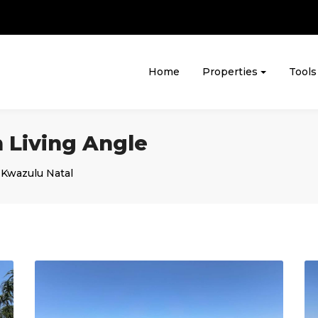
Home
Properties
Tools
 Living Angle
,
Kwazulu Natal