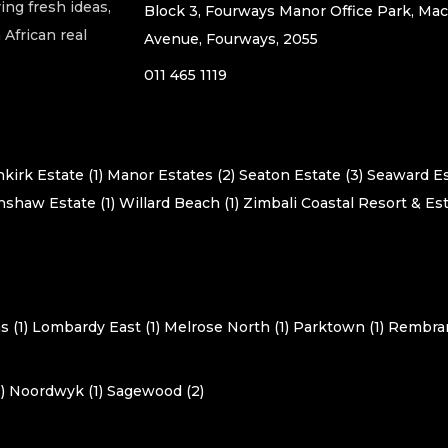
ing fresh ideas,
Block 3, Fourways Manor Office Park, Ma
African real
Avenue, Fourways, 2055
011 465 1119
kirk Estate (1)
Manor Estates (2)
Seaton Estate (3)
Seaward Es
shaw Estate (1)
Willard Beach (1)
Zimbali Coastal Resort & Est
 (1)
Lombardy East (1)
Melrose North (1)
Parktown (1)
Rembran
)
Noordwyk (1)
Sagewood (2)