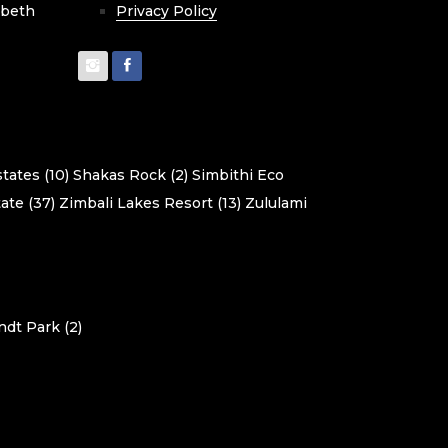
cbeth
Privacy Policy
tates (10)
Shakas Rock (2)
Simbithi Eco
ate (37)
Zimbali Lakes Resort (13)
Zululami
dt Park (2)