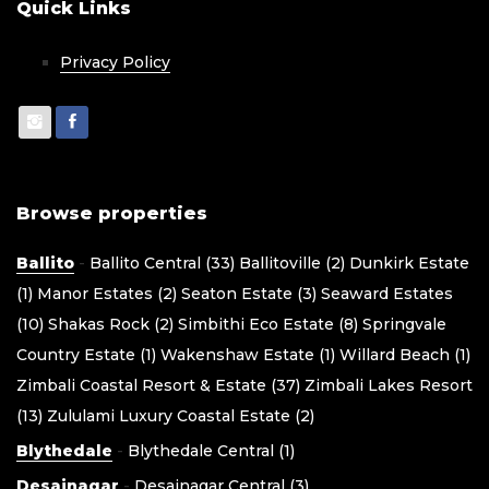
Quick Links
Privacy Policy
Browse properties
Ballito
-
Ballito Central (33)
Ballitoville (2)
Dunkirk Estate
(1)
Manor Estates (2)
Seaton Estate (3)
Seaward Estates
(10)
Shakas Rock (2)
Simbithi Eco Estate (8)
Springvale
Country Estate (1)
Wakenshaw Estate (1)
Willard Beach (1)
Zimbali Coastal Resort & Estate (37)
Zimbali Lakes Resort
(13)
Zululami Luxury Coastal Estate (2)
Blythedale
-
Blythedale Central (1)
Desainagar
-
Desainagar Central (3)