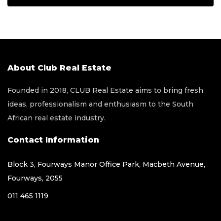
About Club Real Estate
Founded in 2018, CLUB Real Estate aims to bring fresh
ideas, professionalism and enthusiasm to the South
African real estate industry.
Contact Information
Block 3, Fourways Manor Office Park, Macbeth Avenue,
Fourways, 2055
011 465 1119