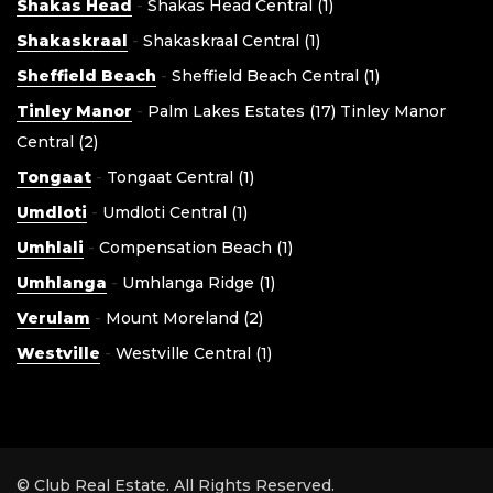
Shakas Head
-
Shakas Head Central (1)
Shakaskraal
-
Shakaskraal Central (1)
Sheffield Beach
-
Sheffield Beach Central (1)
Tinley Manor
-
Palm Lakes Estates (17)
Tinley Manor
Central (2)
Tongaat
-
Tongaat Central (1)
Umdloti
-
Umdloti Central (1)
Umhlali
-
Compensation Beach (1)
Umhlanga
-
Umhlanga Ridge (1)
Verulam
-
Mount Moreland (2)
Westville
-
Westville Central (1)
© Club Real Estate. All Rights Reserved.