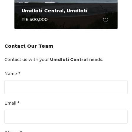
Umdloti Central, Umdloti
R 6,500,000
Contact Our Team
Contact us with your
Umdloti Central
needs.
Name *
Email *