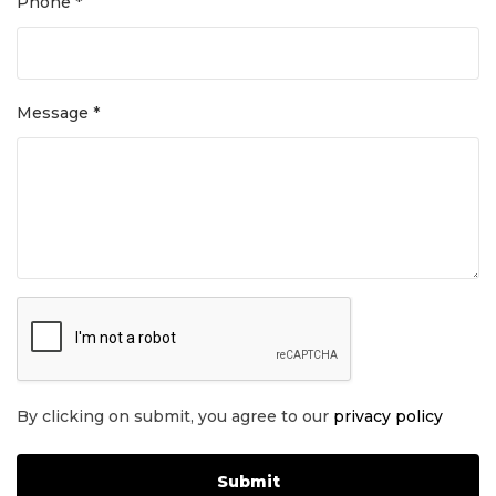
Phone *
Message *
By clicking on submit, you agree to our
privacy policy