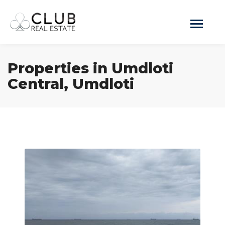
Properties in Umdloti
Central, Umdloti