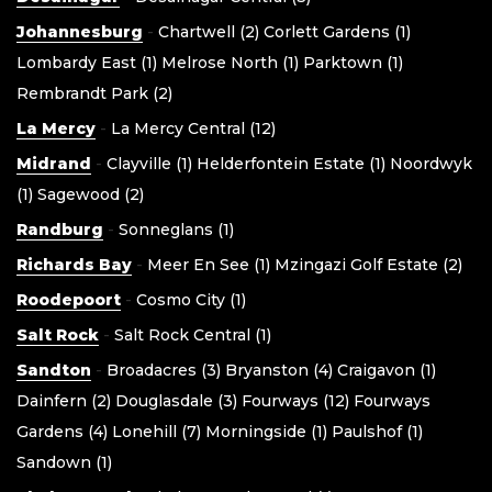
Johannesburg
-
Chartwell (2)
Corlett Gardens (1)
Lombardy East (1)
Melrose North (1)
Parktown (1)
Rembrandt Park (2)
La Mercy
-
La Mercy Central (12)
Midrand
-
Clayville (1)
Helderfontein Estate (1)
Noordwyk
(1)
Sagewood (2)
Randburg
-
Sonneglans (1)
Richards Bay
-
Meer En See (1)
Mzingazi Golf Estate (2)
Roodepoort
-
Cosmo City (1)
Salt Rock
-
Salt Rock Central (1)
Sandton
-
Broadacres (3)
Bryanston (4)
Craigavon (1)
Dainfern (2)
Douglasdale (3)
Fourways (12)
Fourways
Gardens (4)
Lonehill (7)
Morningside (1)
Paulshof (1)
Sandown (1)